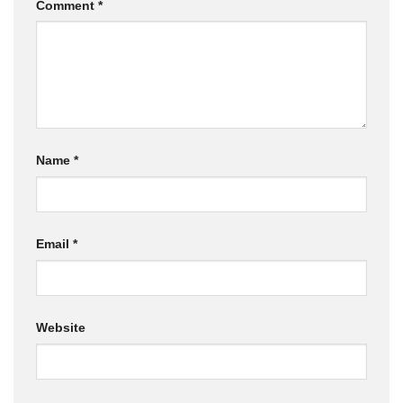
Comment
*
Name
*
Email
*
Website