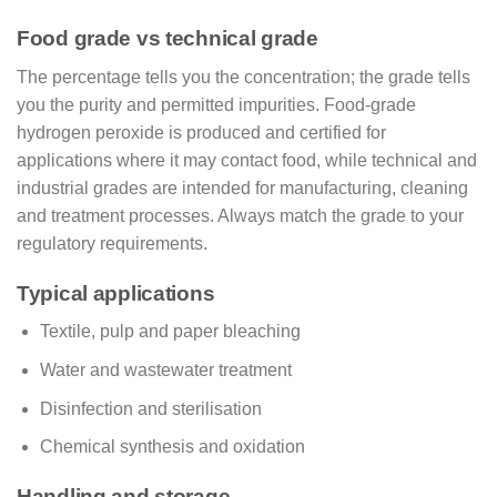
Food grade vs technical grade
The percentage tells you the concentration; the grade tells
you the purity and permitted impurities. Food-grade
hydrogen peroxide is produced and certified for
applications where it may contact food, while technical and
industrial grades are intended for manufacturing, cleaning
and treatment processes. Always match the grade to your
regulatory requirements.
Typical applications
Textile, pulp and paper bleaching
Water and wastewater treatment
Disinfection and sterilisation
Chemical synthesis and oxidation
Handling and storage