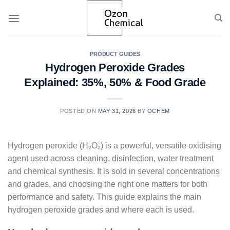
Skip
to
content
PRODUCT GUIDES
Hydrogen Peroxide Grades
Explained: 35%, 50% & Food Grade
POSTED ON
MAY 31, 2026
BY
OCHEM
Hydrogen peroxide (H₂O₂) is a powerful, versatile oxidising
agent used across cleaning, disinfection, water treatment
and chemical synthesis. It is sold in several concentrations
and grades, and choosing the right one matters for both
performance and safety. This guide explains the main
hydrogen peroxide grades and where each is used.