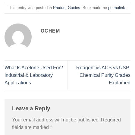
This entry was posted in
Product Guides
. Bookmark the
permalink
.
OCHEM
What Is Acetone Used For?
Reagent vs ACS vs USP:
Industrial & Laboratory
Chemical Purity Grades
Applications
Explained
Leave a Reply
Your email address will not be published.
Required
fields are marked
*