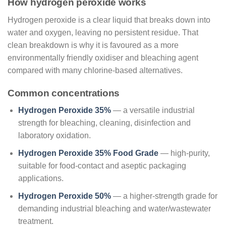
How hydrogen peroxide works
Hydrogen peroxide is a clear liquid that breaks down into
water and oxygen, leaving no persistent residue. That
clean breakdown is why it is favoured as a more
environmentally friendly oxidiser and bleaching agent
compared with many chlorine-based alternatives.
Common concentrations
Hydrogen Peroxide 35%
— a versatile industrial
strength for bleaching, cleaning, disinfection and
laboratory oxidation.
Hydrogen Peroxide 35% Food Grade
— high-purity,
suitable for food-contact and aseptic packaging
applications.
Hydrogen Peroxide 50%
— a higher-strength grade for
demanding industrial bleaching and water/wastewater
treatment.