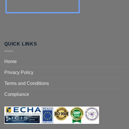
QUICK LINKS
Home
Privacy Policy
Terms and Conditions
Compliance