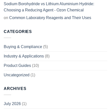
Sodium Borohydride vs Lithium Aluminium Hydride:
Choosing a Reducing Agent - Ozon Chemical
on
Common Laboratory Reagents and Their Uses
CATEGORIES
Buying & Compliance
(5)
Industry & Applications
(8)
Product Guides
(10)
Uncategorized
(1)
ARCHIVES
July 2026
(1)