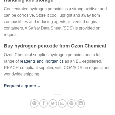
Concentrated hydrogen peroxide is a strong oxidiser and
can be corrosive. Store it cool, upright and away from
combustibles and reducing agents, in vented original
containers. A Safety Data Sheet (SDS) is provided on
request.
Buy hydrogen peroxide from Ozon Chemical
Ozon Chemical supplies hydrogen peroxide and a full
range of
reagents and inorganics
as an EU-registered,
REACH-compliant supplier, with COA/SDS on request and
worldwide shipping.
Request a quote →