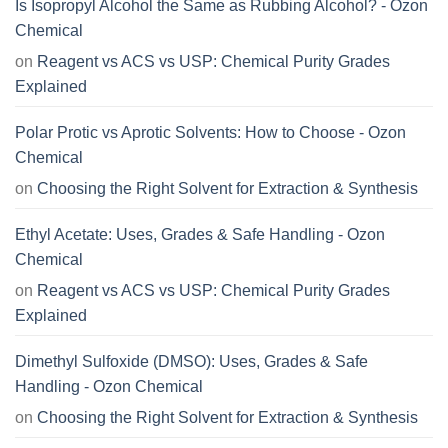
Is Isopropyl Alcohol the Same as Rubbing Alcohol? - Ozon
Chemical
on
Reagent vs ACS vs USP: Chemical Purity Grades
Explained
Polar Protic vs Aprotic Solvents: How to Choose - Ozon
Chemical
on
Choosing the Right Solvent for Extraction & Synthesis
Ethyl Acetate: Uses, Grades & Safe Handling - Ozon
Chemical
on
Reagent vs ACS vs USP: Chemical Purity Grades
Explained
Dimethyl Sulfoxide (DMSO): Uses, Grades & Safe
Handling - Ozon Chemical
on
Choosing the Right Solvent for Extraction & Synthesis