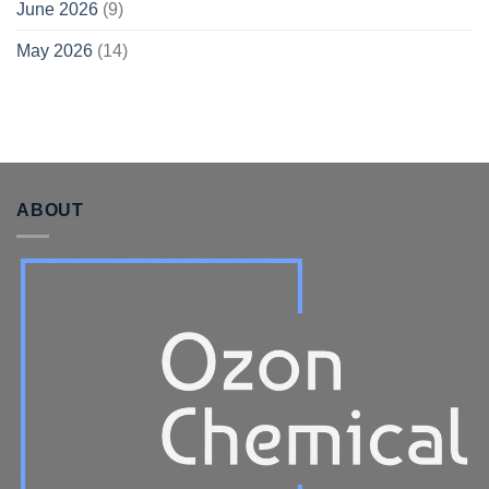
June 2026
(9)
May 2026
(14)
ABOUT