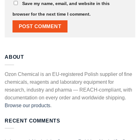
Save my name, email, and website in this
browser for the next time I comment.
ABOUT
Ozon Chemical is an EU-registered Polish supplier of fine
chemicals, reagents and laboratory equipment for
research, industry and pharma — REACH-compliant, with
documentation on every order and worldwide shipping.
Browse our products
.
RECENT COMMENTS