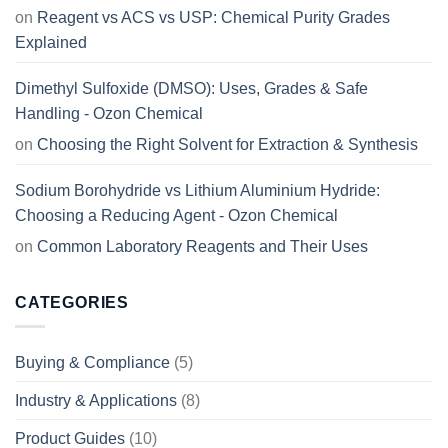
on
Reagent vs ACS vs USP: Chemical Purity Grades
Explained
Dimethyl Sulfoxide (DMSO): Uses, Grades & Safe
Handling - Ozon Chemical
on
Choosing the Right Solvent for Extraction & Synthesis
Sodium Borohydride vs Lithium Aluminium Hydride:
Choosing a Reducing Agent - Ozon Chemical
on
Common Laboratory Reagents and Their Uses
CATEGORIES
Buying & Compliance
(5)
Industry & Applications
(8)
Product Guides
(10)