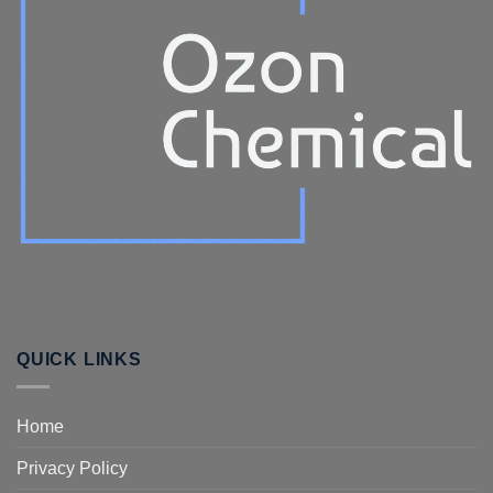
QUICK LINKS
Home
Privacy Policy