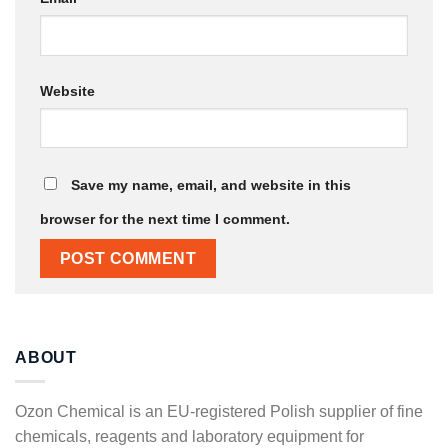
Website
Save my name, email, and website in this
browser for the next time I comment.
ABOUT
Ozon Chemical is an EU-registered Polish supplier of fine
chemicals, reagents and laboratory equipment for