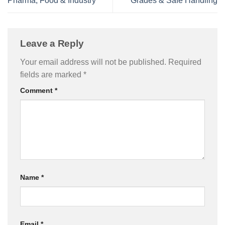
Pharma, Food & Industry
Grades & Safe Handling
Leave a Reply
Your email address will not be published.
Required
fields are marked
*
Comment
*
Name
*
Email
*