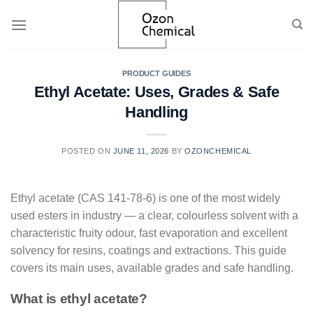
Skip
to
content
PRODUCT GUIDES
Ethyl Acetate: Uses, Grades & Safe
Handling
POSTED ON
JUNE 11, 2026
BY
OZONCHEMICAL
Ethyl acetate (CAS 141-78-6) is one of the most widely
used esters in industry — a clear, colourless solvent with a
characteristic fruity odour, fast evaporation and excellent
solvency for resins, coatings and extractions. This guide
covers its main uses, available grades and safe handling.
What is ethyl acetate?