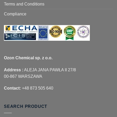
Terms and Conditions
Compliance
Ozon Chemical sp. z o.o.
Address :
ALEJA JANA PAWŁA II 27/8
00-867 WARSZAWA
Contact:
+48 873 505 640
SEARCH PRODUCT