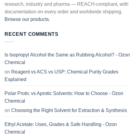
research, industry and pharma — REACH-compliant, with
documentation on every order and worldwide shipping.
Browse our products
.
RECENT COMMENTS
Is Isopropyl Alcohol the Same as Rubbing Alcohol? - Ozon
Chemical
on
Reagent vs ACS vs USP: Chemical Purity Grades
Explained
Polar Protic vs Aprotic Solvents: How to Choose - Ozon
Chemical
on
Choosing the Right Solvent for Extraction & Synthesis
Ethyl Acetate: Uses, Grades & Safe Handling - Ozon
Chemical