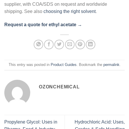
supplier, with COA/SDS on request and worldwide
shipping. See also
choosing the right solvent
.
Request a quote for ethyl acetate →
This entry was posted in
Product Guides
. Bookmark the
permalink
.
OZONCHEMICAL
Propylene Glycol: Uses in
Hydrochloric Acid: Uses,