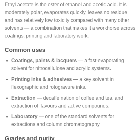
Ethyl acetate is the ester of ethanol and acetic acid. It is
moderately polar, evaporates quickly, leaves no residue
and has relatively low toxicity compared with many other
solvents — a combination that makes it a workhorse across
coatings, printing and laboratory work.
Common uses
Coatings, paints & lacquers
— a fast-evaporating
solvent for nitrocellulose and acrylic systems.
Printing inks & adhesives
— a key solvent in
flexographic and rotogravure inks.
Extraction
— decaffeination of coffee and tea, and
extraction of flavours and active compounds.
Laboratory
— one of the standard solvents for
extractions and column chromatography.
Grades and purity