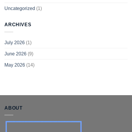
Uncategorized
(1)
ARCHIVES
July 2026
(1)
June 2026
(9)
May 2026
(14)
ABOUT