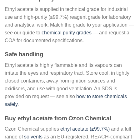
Ethyl acetate is supplied in technical grade for industrial
use and high-purity (≥99.7%) reagent grade for laboratory
and analytical work. Match the grade to your application —
see our guide to
chemical purity grades
— and request a
COA for documented specifications.
Safe handling
Ethyl acetate is highly flammable and its vapours can
irritate the eyes and respiratory tract. Store cool, in tightly
closed containers, away from ignition sources and
oxidisers, and use with good ventilation. An SDS is
provided on request — see also
how to store chemicals
safely
.
Buy ethyl acetate from Ozon Chemical
Ozon Chemical supplies
ethyl acetate (≥99.7%)
and a full
range of
solvents
as an EU-registered, REACH-compliant