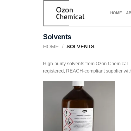
Skip
to
HOME
A
content
Solvents
HOME
/
SOLVENTS
High-purity solvents from Ozon Chemical – 
registered, REACH-compliant supplier wit
Add to
wishlist