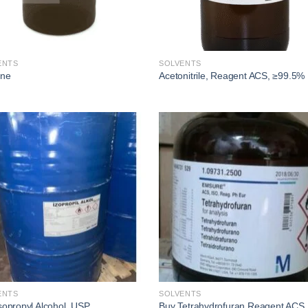
ENTS
SOLVENTS
one
Acetonitrile, Reagent ACS, ≥99.5%
Add to
Add
wishlist
wishl
ENTS
SOLVENTS
sopropyl Alcohol, USP
Buy Tetrahydrofuran Reagent ACS