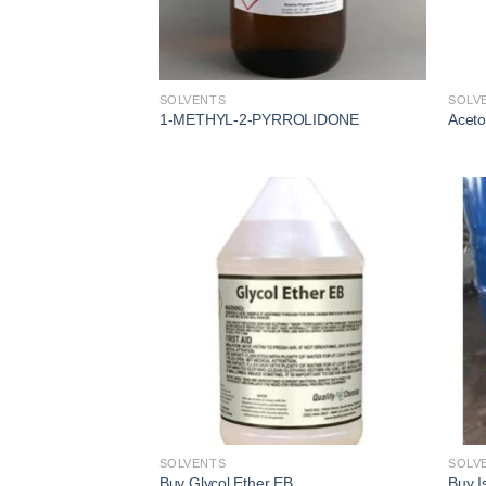
SOLVENTS
SOLV
1-METHYL-2-PYRROLIDONE
Acet
Add to
wishlist
SOLVENTS
SOLV
Buy Glycol Ether EB
Buy I