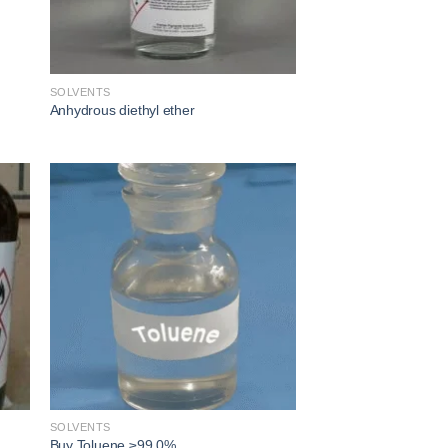
SOLVENTS
Anhydrous diethyl ether​
 to
Add to
ist
wishlist
SOLVENTS
Buy Toluene ≥99.0%