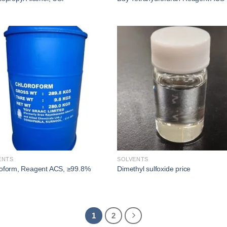
Add to
Add
wishlist
wishl
ENTS
SOLVENTS
oform, Reagent ACS, ≥99.8%
Dimethyl sulfoxide price​
1
2