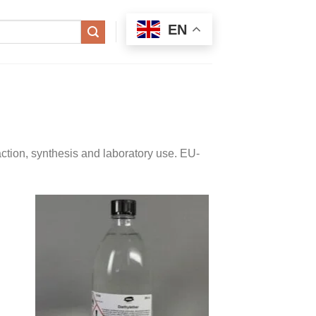
EN
ction, synthesis and laboratory use. EU-
 to
Add to
ist
wishlist