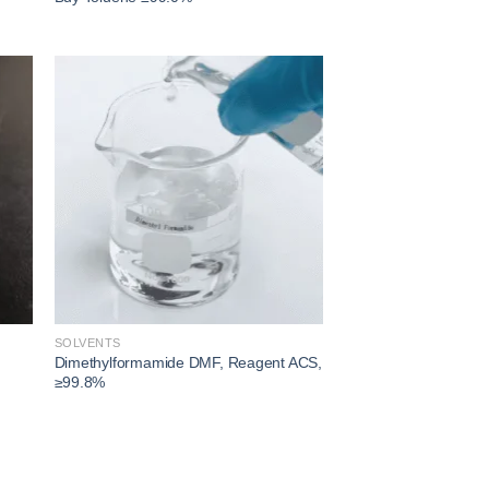
 to
Add to
ist
wishlist
SOLVENTS
Dimethylformamide DMF, Reagent ACS,
≥99.8%