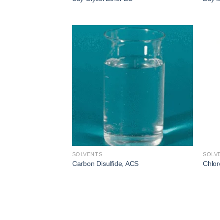
Add to
wishlist
SOLVENTS
SOLV
Carbon Disulfide, ACS
Chlor