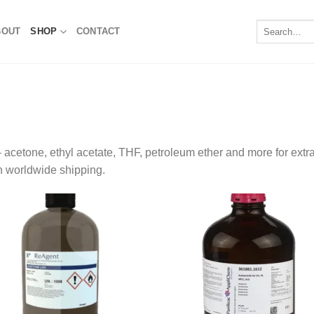
Search
BOUT
SHOP
CONTACT
for:
acetone, ethyl acetate, THF, petroleum ether and more for extra
h worldwide shipping.
Add to
Add
wishlist
wishl