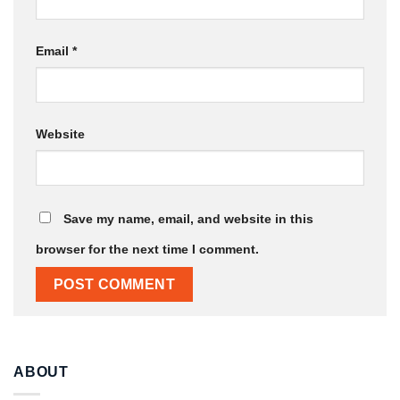
Email
*
Website
Save my name, email, and website in this
browser for the next time I comment.
ABOUT