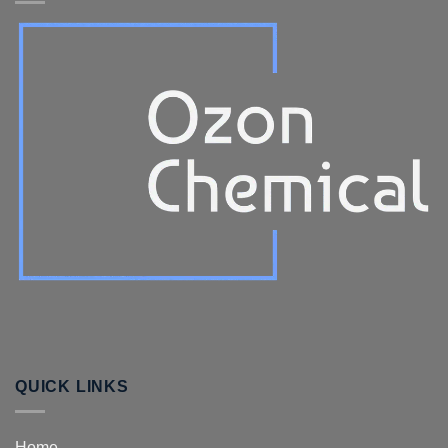
QUICK LINKS
Home