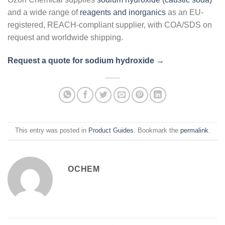
and a wide range of
reagents and inorganics
as an EU-
registered, REACH-compliant supplier, with COA/SDS on
request and worldwide shipping.
Request a quote for sodium hydroxide →
This entry was posted in
Product Guides
. Bookmark the
permalink
.
OCHEM