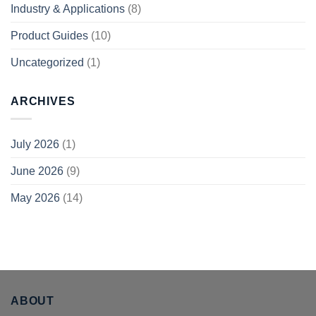
Industry & Applications
(8)
Product Guides
(10)
Uncategorized
(1)
ARCHIVES
July 2026
(1)
June 2026
(9)
May 2026
(14)
ABOUT