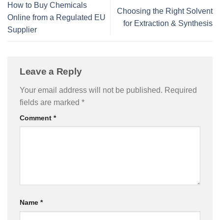
How to Buy Chemicals
Choosing the Right Solvent
Online from a Regulated EU
for Extraction & Synthesis
Supplier
Leave a Reply
Your email address will not be published.
Required
fields are marked
*
Comment
*
Name
*