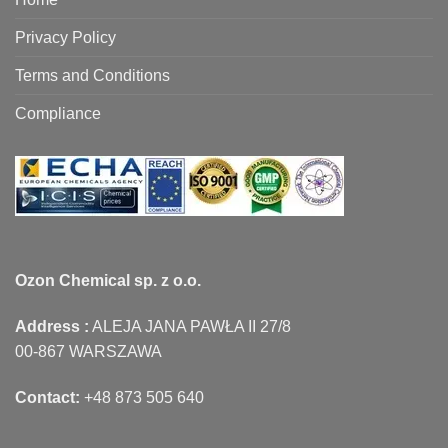
Privacy Policy
Terms and Conditions
Compliance
Ozon Chemical sp. z o.o.
Address :
ALEJA JANA PAWŁA II 27/8
00-867 WARSZAWA
Contact:
+48 873 505 640