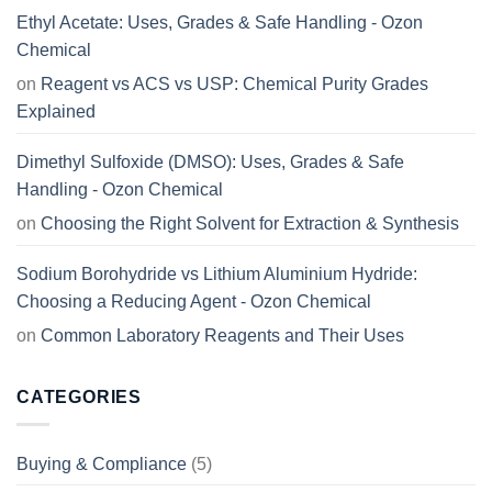
Ethyl Acetate: Uses, Grades & Safe Handling - Ozon
Chemical
on
Reagent vs ACS vs USP: Chemical Purity Grades
Explained
Dimethyl Sulfoxide (DMSO): Uses, Grades & Safe
Handling - Ozon Chemical
on
Choosing the Right Solvent for Extraction & Synthesis
Sodium Borohydride vs Lithium Aluminium Hydride:
Choosing a Reducing Agent - Ozon Chemical
on
Common Laboratory Reagents and Their Uses
CATEGORIES
Buying & Compliance
(5)