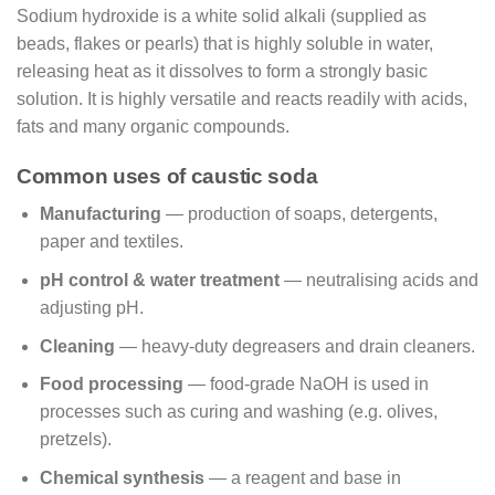
Sodium hydroxide is a white solid alkali (supplied as
beads, flakes or pearls) that is highly soluble in water,
releasing heat as it dissolves to form a strongly basic
solution. It is highly versatile and reacts readily with acids,
fats and many organic compounds.
Common uses of caustic soda
Manufacturing
— production of soaps, detergents,
paper and textiles.
pH control & water treatment
— neutralising acids and
adjusting pH.
Cleaning
— heavy-duty degreasers and drain cleaners.
Food processing
— food-grade NaOH is used in
processes such as curing and washing (e.g. olives,
pretzels).
Chemical synthesis
— a reagent and base in