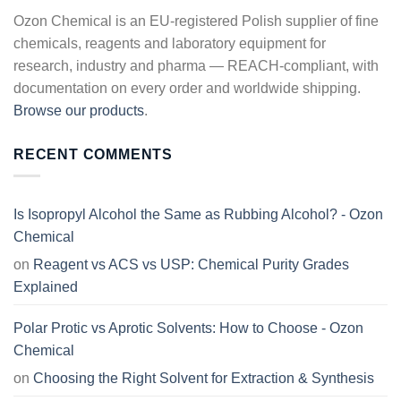
Ozon Chemical is an EU-registered Polish supplier of fine
chemicals, reagents and laboratory equipment for
research, industry and pharma — REACH-compliant, with
documentation on every order and worldwide shipping.
Browse our products
.
RECENT COMMENTS
Is Isopropyl Alcohol the Same as Rubbing Alcohol? - Ozon
Chemical
on
Reagent vs ACS vs USP: Chemical Purity Grades
Explained
Polar Protic vs Aprotic Solvents: How to Choose - Ozon
Chemical
on
Choosing the Right Solvent for Extraction & Synthesis