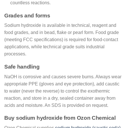
countless reactions.
Grades and forms
Sodium hydroxide is available in technical, reagent and
food grades, and in bead, flake or pearl form. Food grade
(meeting FCC specifications) is required for food-contact
applications, while technical grade suits industrial
processes.
Safe handling
NaOH is corrosive and causes severe burns. Always wear
appropriate PPE (gloves and eye protection), add caustic
to water (never the reverse) to control the exothermic
reaction, and store in a dry, sealed container away from
acids and moisture. An SDS is provided on request.
Buy sodium hydroxide from Ozon Chemical
Ozon Chemical supplies
sodium hydroxide (caustic soda)