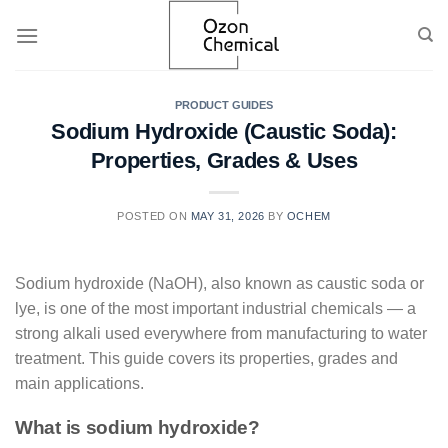
Skip
to
content
PRODUCT GUIDES
Sodium Hydroxide (Caustic Soda):
Properties, Grades & Uses
POSTED ON
MAY 31, 2026
BY
OCHEM
Sodium hydroxide (NaOH), also known as caustic soda or
lye, is one of the most important industrial chemicals — a
strong alkali used everywhere from manufacturing to water
treatment. This guide covers its properties, grades and
main applications.
What is sodium hydroxide?