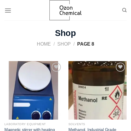
Skip
to
content
Shop
HOME
/
SHOP
/
PAGE 8
Add to
Add to
wishlist
wishlist
LABORATORY EQUIPMENT
SOLVENTS
Magnetic stirrer with heating
Methanol, Industrial Grade