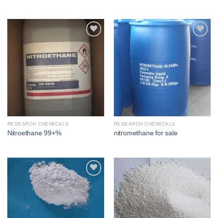
Add to
Add to
wishlist
wishlist
RESEARCH CHEMICALS
RESEARCH CHEMICALS
Nitroethane 99+%
nitromethane for sale​
Add to
Add to
wishlist
wishlist