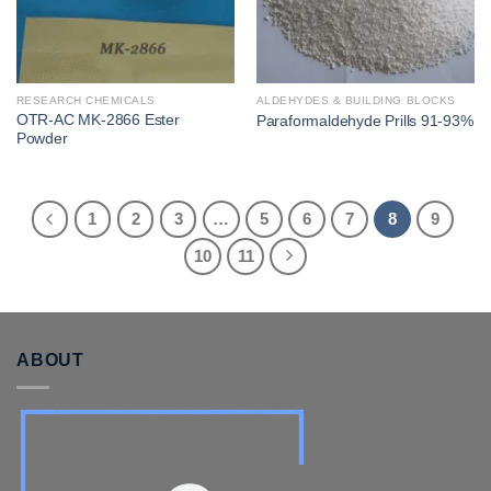
RESEARCH CHEMICALS
ALDEHYDES & BUILDING BLOCKS
OTR-AC MK-2866 Ester
Paraformaldehyde Prills 91-93%
Powder
1
2
3
…
5
6
7
8
9
10
11
ABOUT