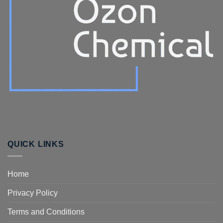
QUICK LINKS
Home
Privacy Policy
Terms and Conditions