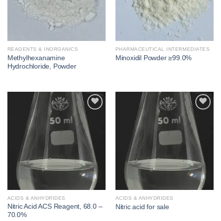
REAGENTS & INORGANICS
PHARMACEUTICAL INTERMEDIATES
Methylhexanamine
Minoxidil Powder ≥99.0%
Hydrochloride, Powder
Add to
Add to
wishlist
wishlist
ACIDS & ANHYDRIDES
ACIDS & ANHYDRIDES
Nitric Acid ACS Reagent, 68.0 –
Nitric acid for sale
70.0%