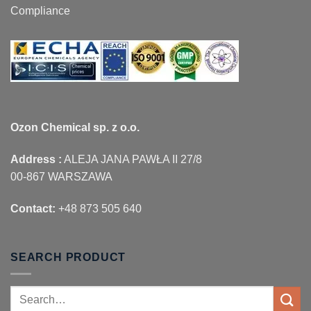
Compliance
Ozon Chemical sp. z o.o.
Address :
ALEJA JANA PAWŁA II 27/8
00-867 WARSZAWA
Contact:
+48 873 505 640
SEARCH PRODUCT
Search
for: