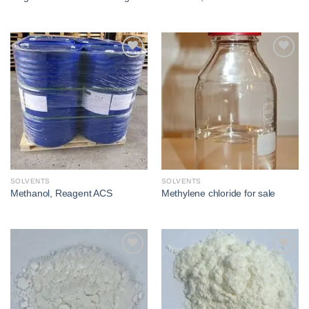
Add to
Add to
wishlist
wishlist
SOLVENTS
SOLVENTS
Methanol, Reagent ACS
Methylene chloride for sale​
Add to
Add to
wishlist
wishlist