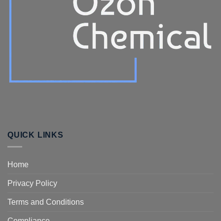
QUICK LINKS
Home
Privacy Policy
Terms and Conditions
Compliance