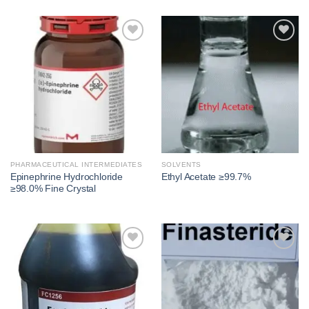
Add to
Add to
wishlist
wishlist
PHARMACEUTICAL INTERMEDIATES
SOLVENTS
Epinephrine Hydrochloride
Ethyl Acetate ≥99.7%
≥98.0% Fine Crystal
Add to
Add to
wishlist
wishlist