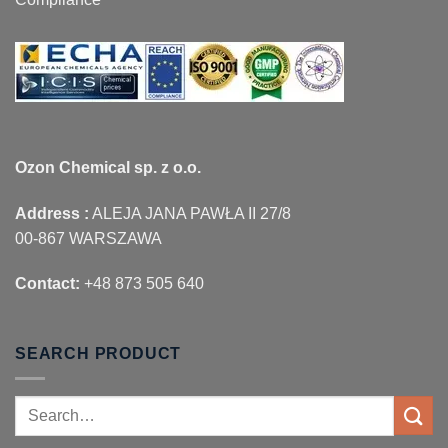
Ozon Chemical sp. z o.o.
Address :
ALEJA JANA PAWŁA II 27/8
00-867 WARSZAWA
Contact:
+48 873 505 640
SEARCH PRODUCT
Search
for: