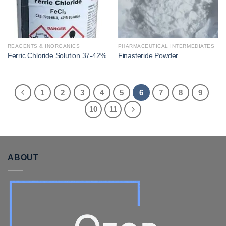
REAGENTS & INORGANICS
PHARMACEUTICAL INTERMEDIATES
Ferric Chloride Solution 37-42%
Finasteride Powder
1
2
3
4
5
6
7
8
9
10
11
ABOUT