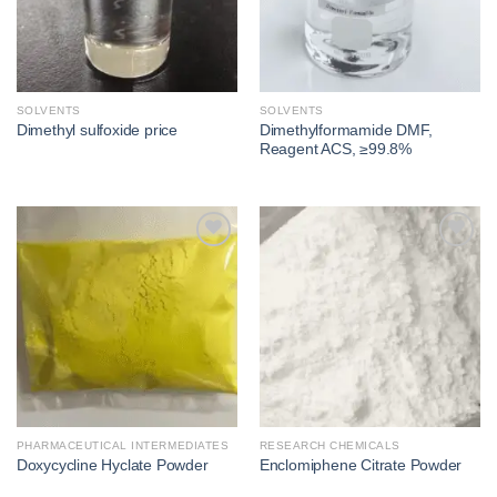
SOLVENTS
SOLVENTS
Dimethylformamide DMF,
Dimethyl sulfoxide price​
Reagent ACS, ≥99.8%
Add to
Add to
wishlist
wishlist
PHARMACEUTICAL INTERMEDIATES
RESEARCH CHEMICALS
Doxycycline Hyclate Powder
Enclomiphene Citrate Powder