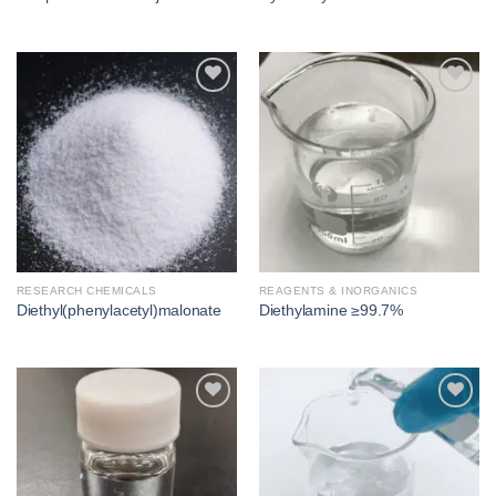
Add to
Add to
wishlist
wishlist
RESEARCH CHEMICALS
REAGENTS & INORGANICS
Diethyl(phenylacetyl)malonate
Diethylamine ≥99.7%
Add to
Add to
wishlist
wishlist