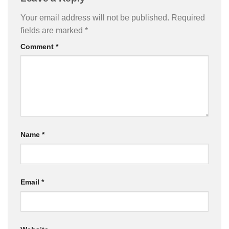
Your email address will not be published.
Required
fields are marked
*
Comment
*
Name
*
Email
*