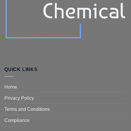
QUICK LINKS
Home
Privacy Policy
Terms and Conditions
Compliance