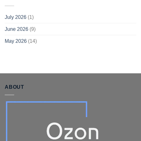
July 2026
(1)
June 2026
(9)
May 2026
(14)
ABOUT