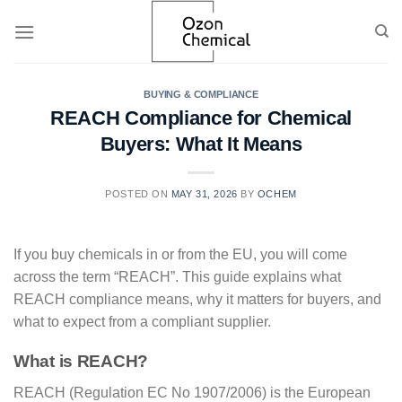
Skip
to
content
BUYING & COMPLIANCE
REACH Compliance for Chemical
Buyers: What It Means
POSTED ON
MAY 31, 2026
BY
OCHEM
If you buy chemicals in or from the EU, you will come
across the term “REACH”. This guide explains what
REACH compliance means, why it matters for buyers, and
what to expect from a compliant supplier.
What is REACH?
REACH (Regulation EC No 1907/2006) is the European