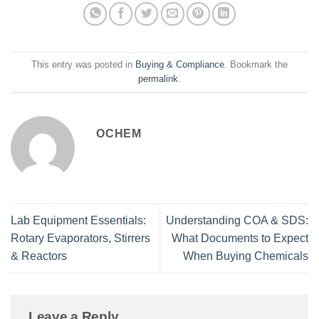
This entry was posted in
Buying & Compliance
. Bookmark the
permalink
.
OCHEM
Lab Equipment Essentials:
Understanding COA & SDS:
Rotary Evaporators, Stirrers
What Documents to Expect
& Reactors
When Buying Chemicals
Leave a Reply