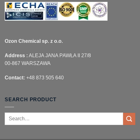
Ozon Chemical sp. z o.o.
Address :
ALEJA JANA PAWŁA II 27/8
00-867 WARSZAWA
Contact:
+48 873 505 640
SEARCH PRODUCT
Search
for: