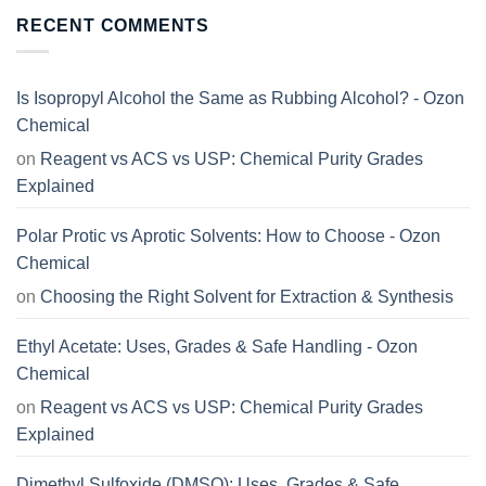
RECENT COMMENTS
Is Isopropyl Alcohol the Same as Rubbing Alcohol? - Ozon
Chemical
on
Reagent vs ACS vs USP: Chemical Purity Grades
Explained
Polar Protic vs Aprotic Solvents: How to Choose - Ozon
Chemical
on
Choosing the Right Solvent for Extraction & Synthesis
Ethyl Acetate: Uses, Grades & Safe Handling - Ozon
Chemical
on
Reagent vs ACS vs USP: Chemical Purity Grades
Explained
Dimethyl Sulfoxide (DMSO): Uses, Grades & Safe