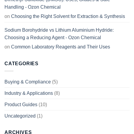
Handling - Ozon Chemical
on
Choosing the Right Solvent for Extraction & Synthesis
Sodium Borohydride vs Lithium Aluminium Hydride:
Choosing a Reducing Agent - Ozon Chemical
on
Common Laboratory Reagents and Their Uses
CATEGORIES
Buying & Compliance
(5)
Industry & Applications
(8)
Product Guides
(10)
Uncategorized
(1)
ARCHIVES