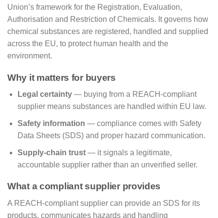
Union’s framework for the Registration, Evaluation,
Authorisation and Restriction of Chemicals. It governs how
chemical substances are registered, handled and supplied
across the EU, to protect human health and the
environment.
Why it matters for buyers
Legal certainty
— buying from a REACH-compliant
supplier means substances are handled within EU law.
Safety information
— compliance comes with Safety
Data Sheets (SDS) and proper hazard communication.
Supply-chain trust
— it signals a legitimate,
accountable supplier rather than an unverified seller.
What a compliant supplier provides
A REACH-compliant supplier can provide an SDS for its
products, communicates hazards and handling