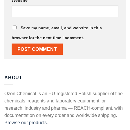
Website
Save my name, email, and website in this
browser for the next time I comment.
ABOUT
Ozon Chemical is an EU-registered Polish supplier of fine
chemicals, reagents and laboratory equipment for
research, industry and pharma — REACH-compliant, with
documentation on every order and worldwide shipping.
Browse our products
.