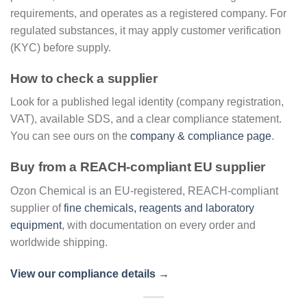
requirements, and operates as a registered company. For
regulated substances, it may apply customer verification
(KYC) before supply.
How to check a supplier
Look for a published legal identity (company registration,
VAT), available SDS, and a clear compliance statement.
You can see ours on the
company & compliance page
.
Buy from a REACH-compliant EU supplier
Ozon Chemical is an EU-registered, REACH-compliant
supplier of
fine chemicals, reagents and laboratory
equipment
, with documentation on every order and
worldwide shipping.
View our compliance details →