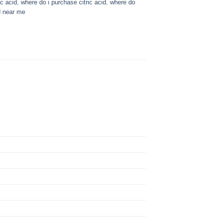
c acid​
,
where do i purchase citric acid
,
where do
d near me