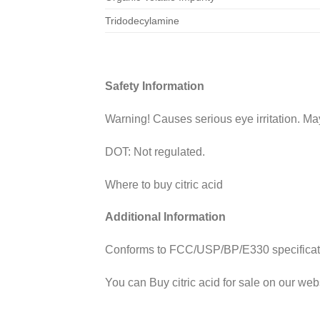
Tridodecylamine
Safety Information
Warning! Causes serious eye irritation. May 
DOT: Not regulated.
Where to buy citric acid
Additional Information
Conforms to FCC/USP/BP/E330 specification
You can Buy
citric acid for sale on our web