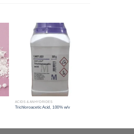
 to
Add to
ist
wishlist
ACIDS & ANHYDRIDES
Trichloroacetic Acid, 100% w/v