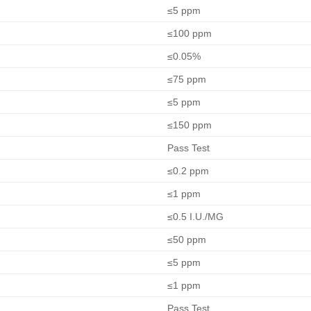
≤5 ppm
≤100 ppm
≤0.05%
≤75 ppm
≤5 ppm
≤150 ppm
Pass Test
≤0.2 ppm
≤1 ppm
≤0.5 I.U./MG
≤50 ppm
≤5 ppm
≤1 ppm
Pass Test