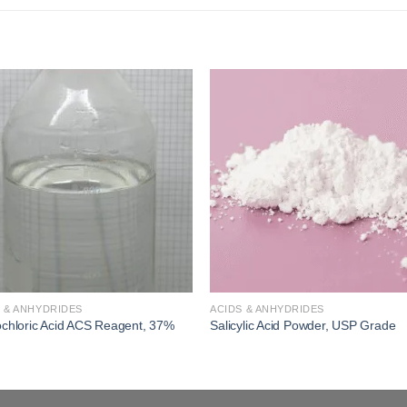
Add to
Add
wishlist
wishl
 & ANHYDRIDES
ACIDS & ANHYDRIDES
chloric Acid ACS Reagent, 37%
Salicylic Acid Powder, USP Grade