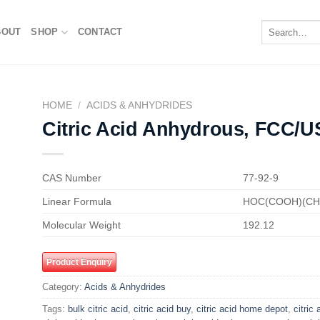
Search
BOUT
SHOP
CONTACT
for:
HOME
/
ACIDS & ANHYDRIDES
Citric Acid Anhydrous, FCC/U
to
ist
CAS Number
77-92-9
Linear Formula
HOC(COOH)(C
Molecular Weight
192.12
Product Enquiry
Category:
Acids & Anhydrides
Tags:
bulk citric acid
,
citric acid buy
,
citric acid home depot
,
citric