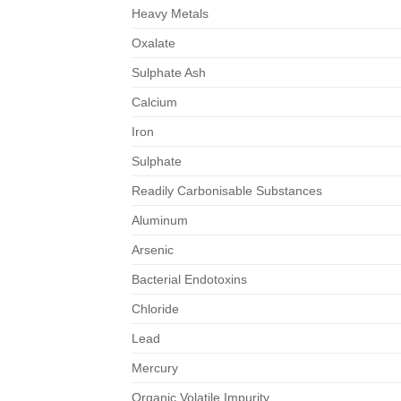
Heavy Metals
Oxalate
Sulphate Ash
Calcium
Iron
Sulphate
Readily Carbonisable Substances
Aluminum
Arsenic
Bacterial Endotoxins
Chloride
Lead
Mercury
Organic Volatile Impurity