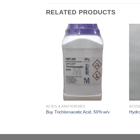
RELATED PRODUCTS
Add to
Add to
wishlist
wishlist
S
ACIDS & ANHYDRIDES
ACIDS
ACS Reagent, ≥99.0%
Buy Trichloroacetic Acid, 50% w/v
Hydro