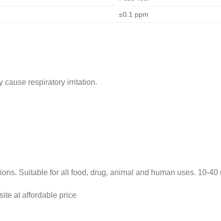
≤0.1 ppm
cause respiratory irritation.
s. Suitable for all food, drug, animal and human uses. 10-40 
site at affordable price