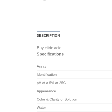
DESCRIPTION
Buy citric acid
Specifications
Assay
Identification
pH of a 5% at 25C
Appearance
Color & Clarity of Solution
Water