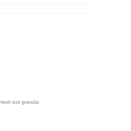
mesh size granular.