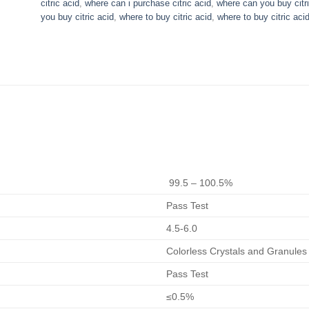
citric acid
,
where can i purchase citric acid​
,
where can you buy citri
you buy citric acid
,
where to buy citric acid
,
where to buy citric aci
99.5 – 100.5%
Pass Test
4.5-6.0
Colorless Crystals and Granules
Pass Test
≤0.5%