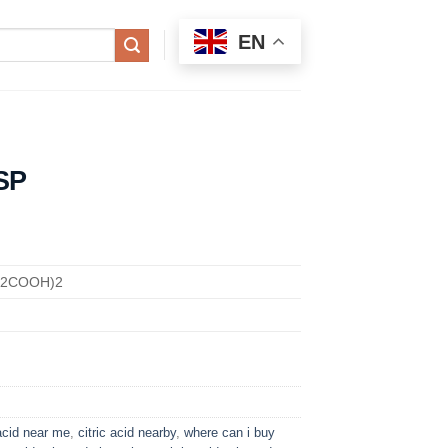
EN
SP
H2COOH)2
 acid near me
,
citric acid nearby
,
where can i buy