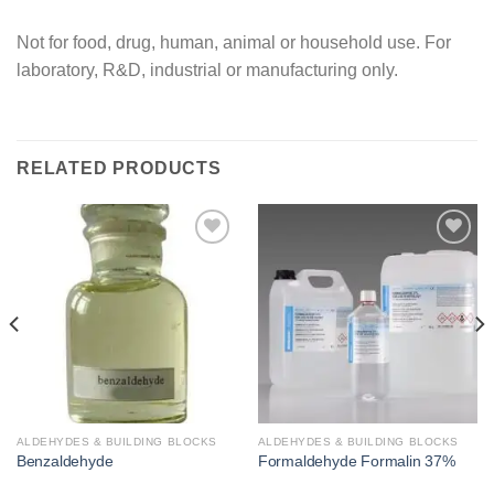
Not for food, drug, human, animal or household use. For
laboratory, R&D, industrial or manufacturing only.
RELATED PRODUCTS
Add to
Add to
wishlist
wishlist
ALDEHYDES & BUILDING BLOCKS
ALDEHYDES & BUILDING BLOCKS
Benzaldehyde
Formaldehyde Formalin 37%