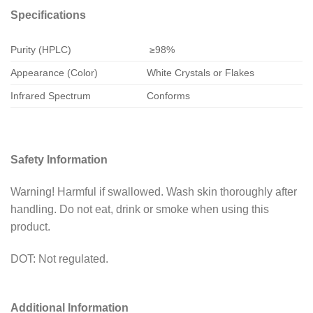
Specifications
Purity (HPLC)
≥98%
Appearance (Color)
White Crystals or Flakes
Infrared Spectrum
Conforms
Safety Information
Warning! Harmful if swallowed. Wash skin thoroughly after
handling. Do not eat, drink or smoke when using this
product.
DOT: Not regulated.
Additional Information