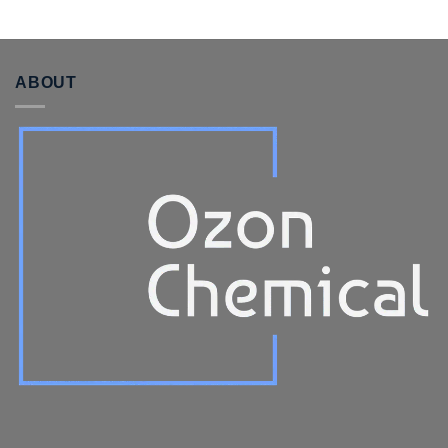
ABOUT