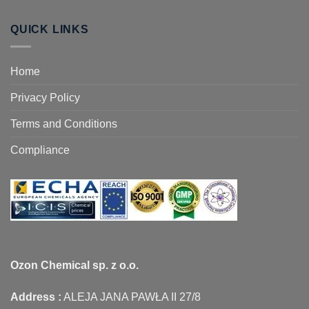
QUICK LINKS
Home
Privacy Policy
Terms and Conditions
Compliance
Ozon Chemical sp. z o.o.
Address :
ALEJA JANA PAWŁA II 27/8