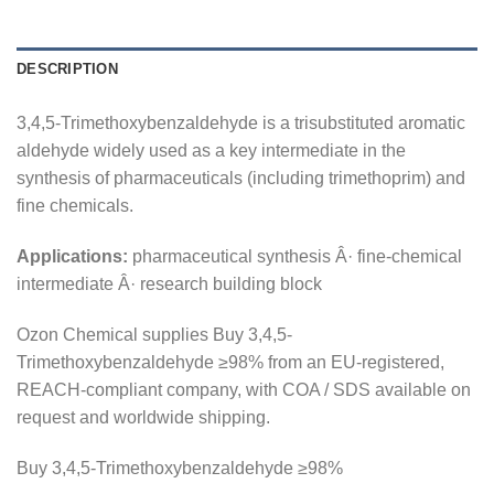
DESCRIPTION
3,4,5-Trimethoxybenzaldehyde is a trisubstituted aromatic
aldehyde widely used as a key intermediate in the
synthesis of pharmaceuticals (including trimethoprim) and
fine chemicals.
Applications:
pharmaceutical synthesis Â· fine-chemical
intermediate Â· research building block
Ozon Chemical supplies Buy 3,4,5-
Trimethoxybenzaldehyde ≥98% from an EU-registered,
REACH-compliant company, with COA / SDS available on
request and worldwide shipping.
Buy 3,4,5-Trimethoxybenzaldehyde ≥98%