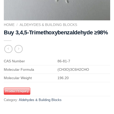
HOME
/
ALDEHYDES & BUILDING BLOCKS
Buy 3,4,5-Trimethoxybenzaldehyde ≥98%
CAS Number
86-81-7
Molecular Formula
(CH3O)3C6H2CHO
Molecular Weight
196.20
Product Enquiry
Category:
Aldehydes & Building Blocks