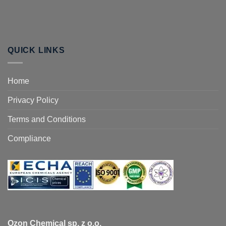
QUICK LINKS
Home
Privacy Policy
Terms and Conditions
Compliance
Ozon Chemical sp. z o.o.