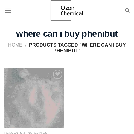
Skip
to
content
where can i buy phenibut
HOME
/
PRODUCTS TAGGED “WHERE CAN I BUY
PHENIBUT”
Add to
wishlist
REAGENTS & INORGANICS