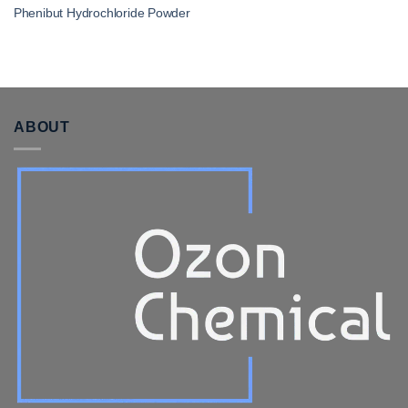
Phenibut Hydrochloride Powder
ABOUT