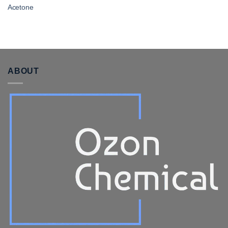
Acetone
ABOUT