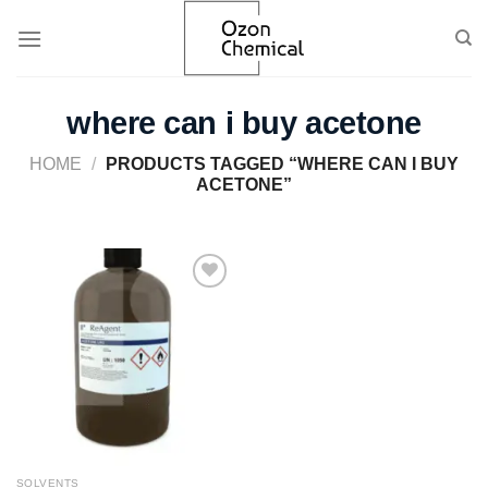
Skip
to
content
where can i buy acetone
HOME
/
PRODUCTS TAGGED “WHERE CAN I BUY
ACETONE”
Add to
wishlist
SOLVENTS