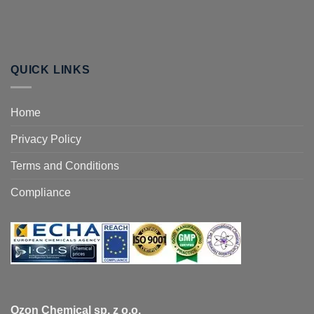
QUICK LINKS
Home
Privacy Policy
Terms and Conditions
Compliance
Ozon Chemical sp. z o.o.