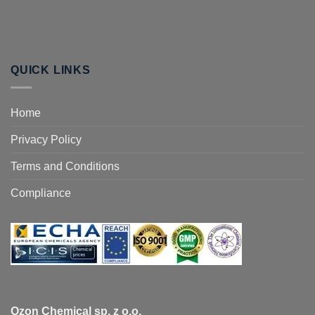
QUICK LINKS
Home
Privacy Policy
Terms and Conditions
Compliance
Ozon Chemical sp. z o.o.