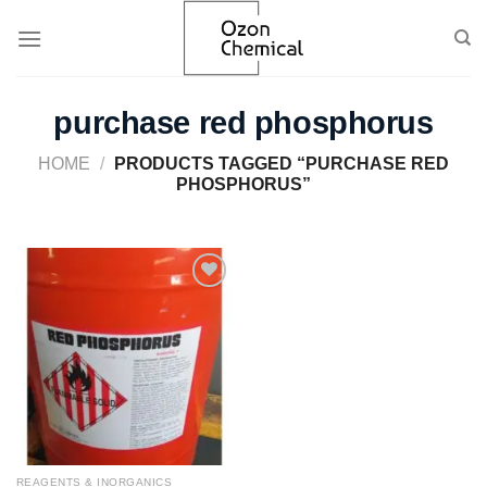
Skip
to
content
purchase red phosphorus
HOME
/
PRODUCTS TAGGED “PURCHASE RED
PHOSPHORUS”
Add to
wishlist
REAGENTS & INORGANICS