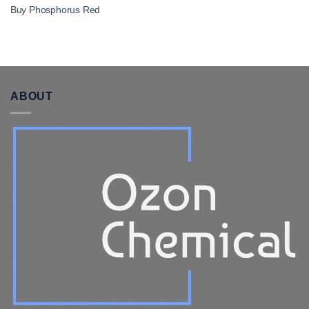
Buy Phosphorus Red
ABOUT