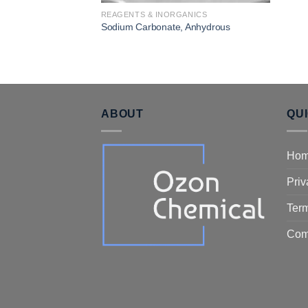
REAGENTS & INORGANICS
Sodium Carbonate, Anhydrous
ABOUT
QU
Ho
Priv
Term
Com