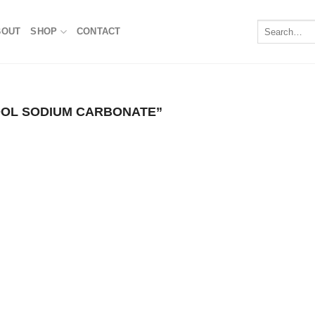
Search
BOUT
SHOP
CONTACT
for:
OL SODIUM CARBONATE​”