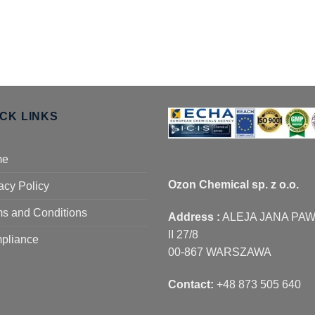
ICK LINKS
me
Ozon Chemical sp. z o.o.
acy Policy
s and Conditions
Address :
ALEJA JANA PA
II 27/8
pliance
00-867 WARSZAWA
Contact:
+48 873 505 640