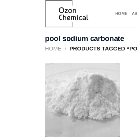
Skip
to
HOME
A
content
pool sodium carbonate​
HOME
/
PRODUCTS TAGGED “PO
Add to
wishlist