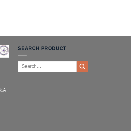
SEARCH PRODUCT
Search
for:
WŁA