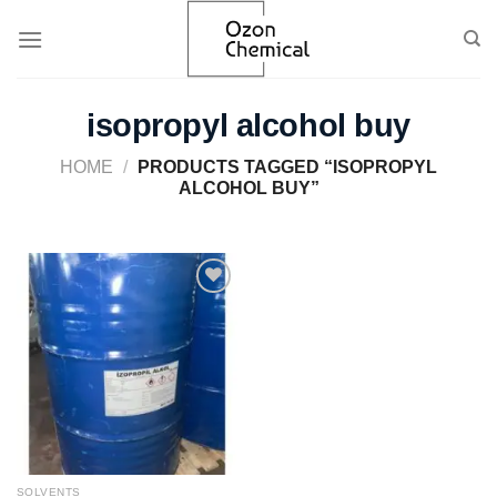
Skip
to
content
isopropyl alcohol buy
HOME
/
PRODUCTS TAGGED “ISOPROPYL
ALCOHOL BUY”
Add to
wishlist
SOLVENTS