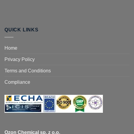
QUICK LINKS
Home
Privacy Policy
Terms and Conditions
Compliance
Ozon Chemical sp. z o.o.