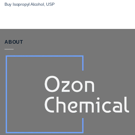
Buy Isopropyl Alcohol, USP
ABOUT