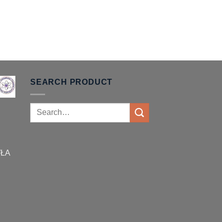
SEARCH PRODUCT
Search
for:
WŁA