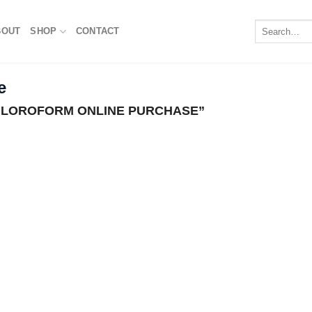
Search
BOUT
SHOP
CONTACT
for:
e
LOROFORM ONLINE PURCHASE”