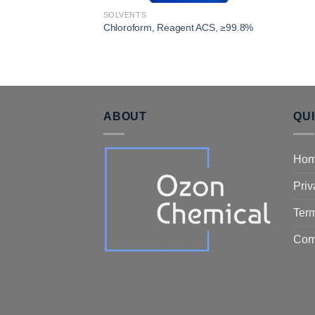
SOLVENTS
Chloroform, Reagent ACS, ≥99.8%
ABOUT
QU
Ho
Priv
Term
Com