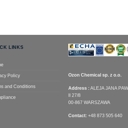
ICK LINKS
me
Ozon Chemical sp. z o.o.
acy Policy
s and Conditions
Address :
ALEJA JANA PA
II 27/8
pliance
00-867 WARSZAWA
Contact:
+48 873 505 640