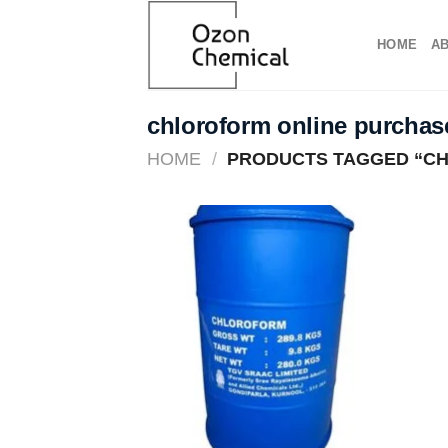
Skip
to
HOME
A
content
chloroform online purchas
HOME
/
PRODUCTS TAGGED “CH
Add to
wishlist