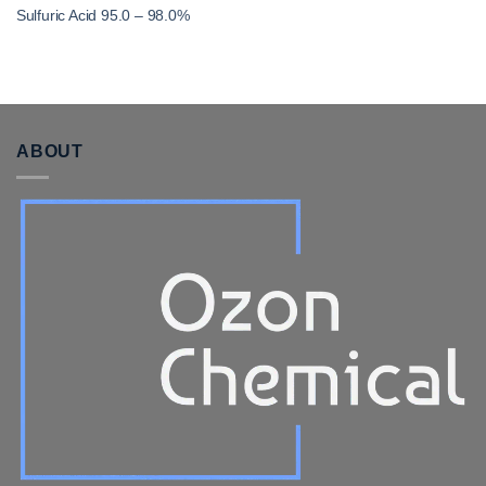
Sulfuric Acid 95.0 – 98.0%
ABOUT