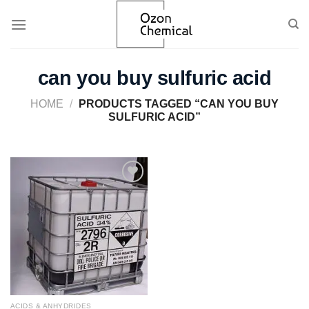
Skip
to
content
can you buy sulfuric acid
HOME
/
PRODUCTS TAGGED “CAN YOU BUY
SULFURIC ACID”
Add to
wishlist
ACIDS & ANHYDRIDES