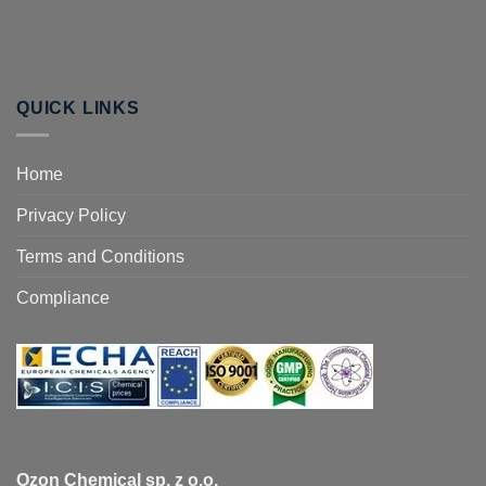
QUICK LINKS
Home
Privacy Policy
Terms and Conditions
Compliance
Ozon Chemical sp. z o.o.