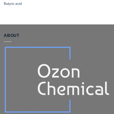
Butyric acid
ABOUT