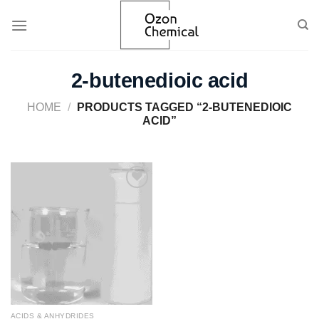
Skip
to
content
2-butenedioic acid
HOME
/
PRODUCTS TAGGED “2-BUTENEDIOIC
ACID”
Add to
wishlist
ACIDS & ANHYDRIDES