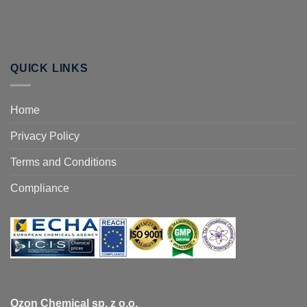
QUICK LINKS
Home
Privacy Policy
Terms and Conditions
Compliance
Ozon Chemical sp. z o.o.