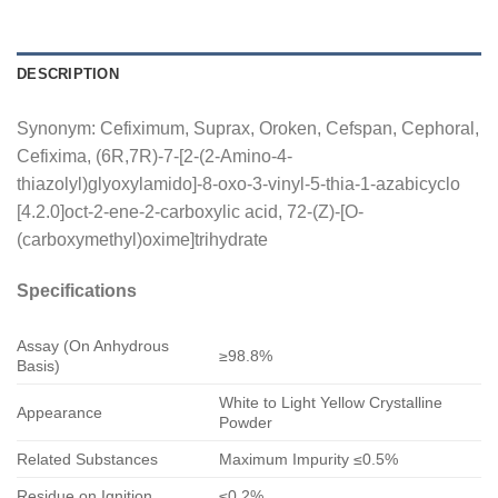
DESCRIPTION
Synonym: Cefiximum, Suprax, Oroken, Cefspan, Cephoral,
Cefixima, (6R,7R)-7-[2-(2-Amino-4-
thiazolyl)glyoxylamido]-8-oxo-3-vinyl-5-thia-1-azabicyclo
[4.2.0]oct-2-ene-2-carboxylic acid, 72-(Z)-[O-
(carboxymethyl)oxime]trihydrate
Specifications
Assay (On Anhydrous
≥98.8%
Basis)
White to Light Yellow Crystalline
Appearance
Powder
Related Substances
Maximum Impurity ≤0.5%
Residue on Ignition
≤0.2%