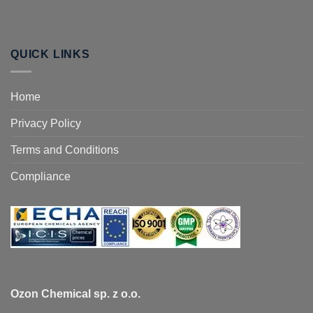
QUICK LINKS
Home
Privacy Policy
Terms and Conditions
Compliance
Ozon Chemical sp. z o.o.