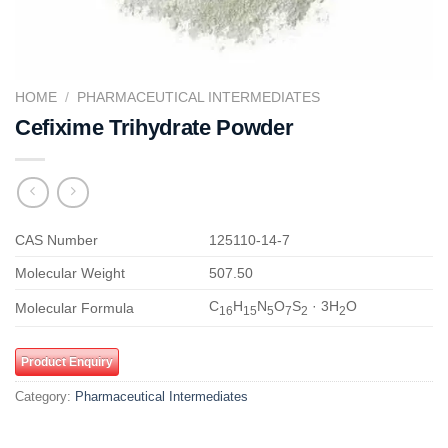
HOME
/
PHARMACEUTICAL INTERMEDIATES
Cefixime Trihydrate Powder
CAS Number
125110-14-7
Molecular Weight
507.50
C
H
N
O
S
· 3H
O
Molecular Formula
16
15
5
7
2
2
Product Enquiry
Category:
Pharmaceutical Intermediates