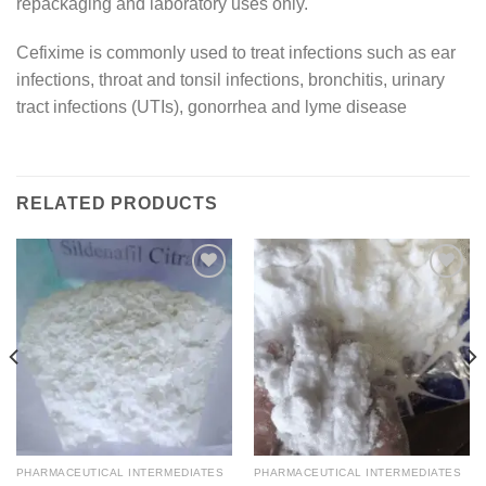
repackaging and laboratory uses only.
Cefixime is commonly used to treat infections such as ear
infections, throat and tonsil infections, bronchitis, urinary
tract infections (UTIs), gonorrhea and lyme disease
RELATED PRODUCTS
Add to
Add to
wishlist
wishlist
PHARMACEUTICAL INTERMEDIATES
PHARMACEUTICAL INTERMEDIATES