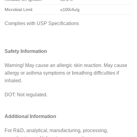
Microbial Limit
≤100cfu/g
Complies with USP Specifications
Safety Information
Warning! May cause an allergic skin reaction. May cause
allergy or asthma symptoms or breathing difficulties if
inhaled.
DOT: Not regulated.
Additional Information
For R&D, analytical, manufacturing, processing,