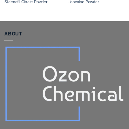
Sildenafil Citrate Powder
Lidocaine Powder
ABOUT