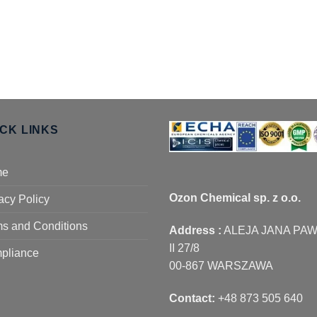
ICK LINKS
me
Ozon Chemical sp. z o.o.
acy Policy
s and Conditions
Address :
ALEJA JANA PA
II 27/8
pliance
00-867 WARSZAWA
Contact:
+48 873 505 640