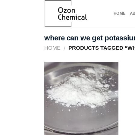
Skip
to
HOME
A
content
where can we get potassi
HOME
/
PRODUCTS TAGGED “WH
Add to
wishlist