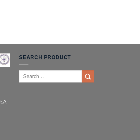
SEARCH PRODUCT
Search
for:
WŁA