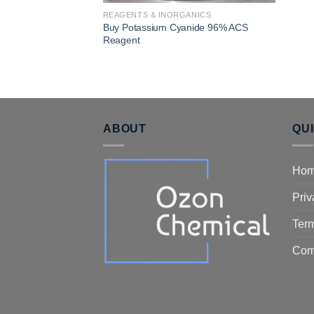
REAGENTS & INORGANICS
Buy Potassium Cyanide 96% ACS
Reagent
ABOUT
QU
Ho
Priv
Term
Com