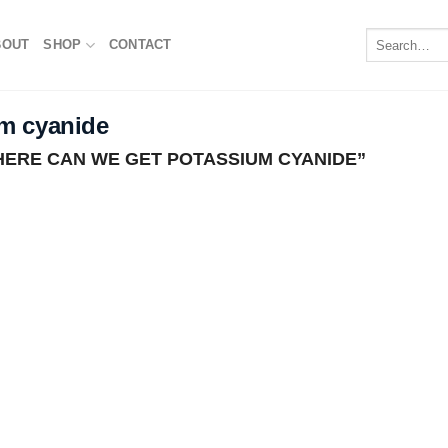
Search
BOUT
SHOP
CONTACT
for:
um cyanide
ERE CAN WE GET POTASSIUM CYANIDE”