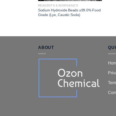
REAGENTS & INORGANICS
Sodium Hydroxide Beads ≥99.0% Food
Grade (Lye, Caustic Soda)
ABOUT
QU
Ho
Priv
Term
Com