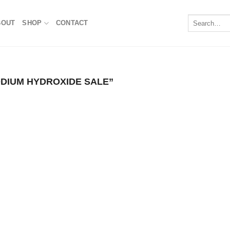
Search
BOUT
SHOP
CONTACT
for:
IUM HYDROXIDE SALE​”