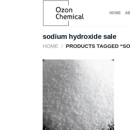
Skip
to
HOME
A
content
sodium hydroxide sale​
HOME
/
PRODUCTS TAGGED “SOD
Add to
wishlist