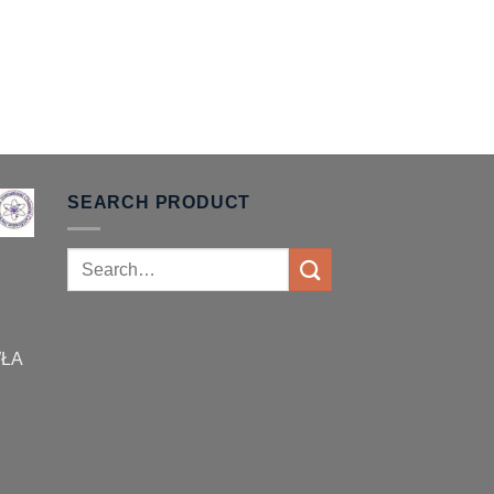
SEARCH PRODUCT
Search
for:
WŁA