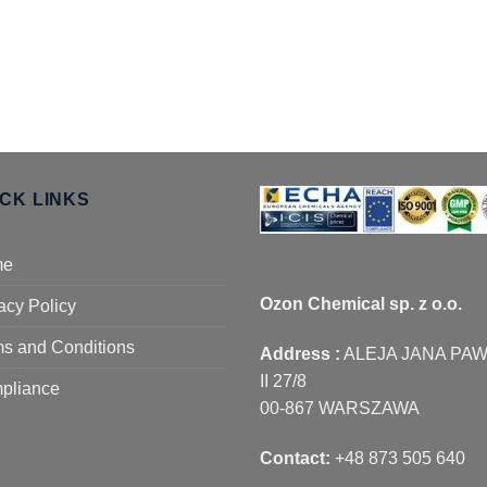
ICK LINKS
me
Ozon Chemical sp. z o.o.
acy Policy
s and Conditions
Address :
ALEJA JANA PA
II 27/8
pliance
00-867 WARSZAWA
Contact:
+48 873 505 640