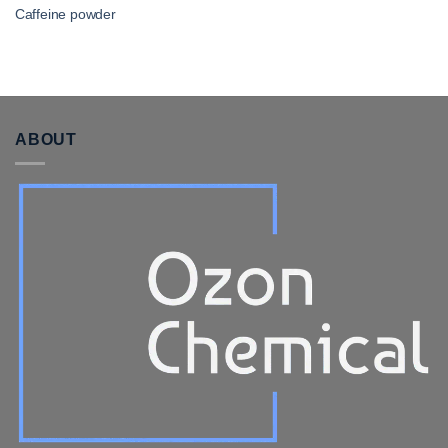
Caffeine powder​
ABOUT