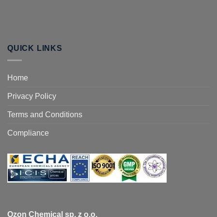
QUICK LINKS
Home
Privacy Policy
Terms and Conditions
Compliance
Ozon Chemical sp. z o.o.