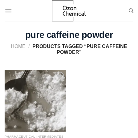
Skip
to
content
pure caffeine powder​
HOME
/
PRODUCTS TAGGED “PURE CAFFEINE
POWDER​”
Add to
wishlist
PHARMACEUTICAL INTERMEDIATES