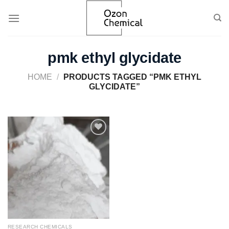
Skip
to
content
pmk ethyl glycidate
HOME
/
PRODUCTS TAGGED “PMK ETHYL
GLYCIDATE”
Add to
wishlist
RESEARCH CHEMICALS