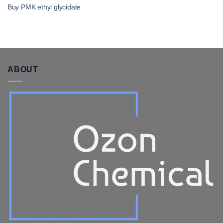
Buy PMK ethyl glycidate
ABOUT