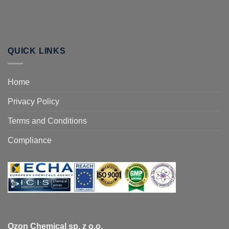
QUICK LINKS
Home
Privacy Policy
Terms and Conditions
Compliance
Ozon Chemical sp. z o.o.