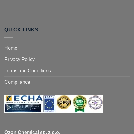
QUICK LINKS
Home
Privacy Policy
Terms and Conditions
Compliance
Ozon Chemical sp. z o.o.