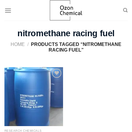
Skip
to
content
nitromethane racing fuel​
HOME
/
PRODUCTS TAGGED “NITROMETHANE
RACING FUEL​”
Add to
wishlist
RESEARCH CHEMICALS