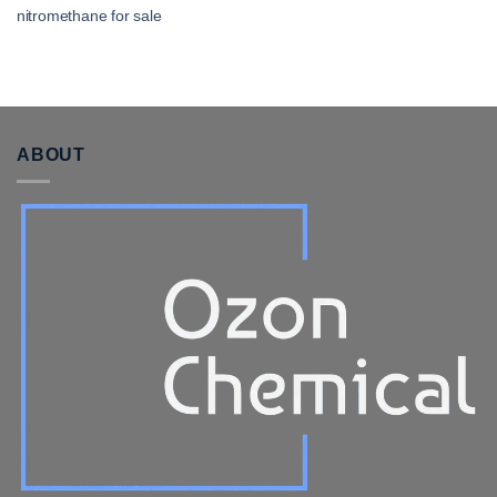
nitromethane for sale​
ABOUT