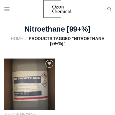
Skip
to
content
Nitroethane [99+%]
HOME
/
PRODUCTS TAGGED “NITROETHANE
[99+%]”
Add to
wishlist
RESEARCH CHEMICALS