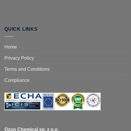
QUICK LINKS
Home
Privacy Policy
Terms and Conditions
Compliance
Ozon Chemical sp. z o.o.