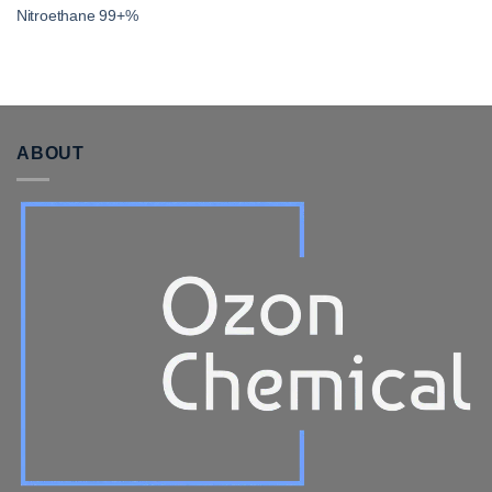
Nitroethane 99+%
ABOUT